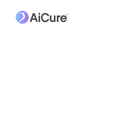
OPINION
Closing the Gender G
STEM Careers: The Rol
Networks, Authentici