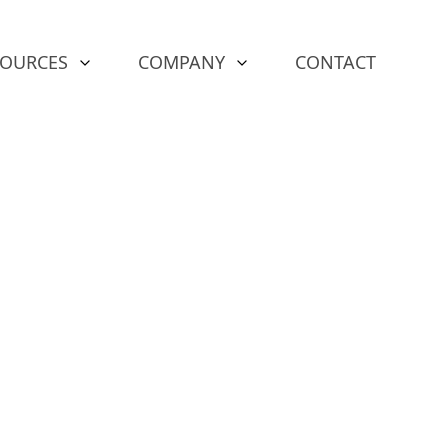
SOURCES
COMPANY
CONTACT