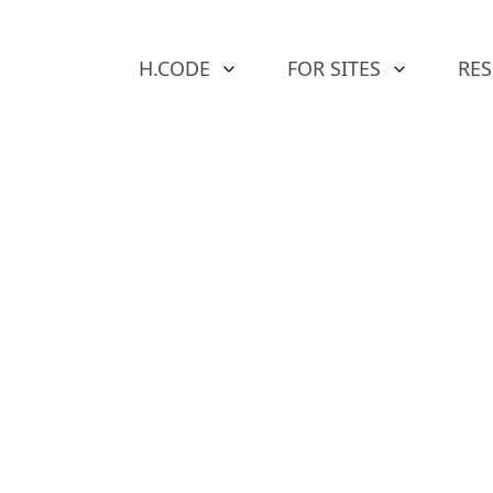
H.CODE
FOR SITES
RE
ap in
e of
ty &