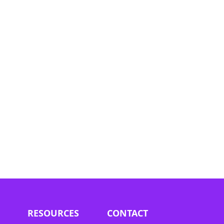
he
ees
eld by
 not
 part
he
RESOURCES
CONTACT